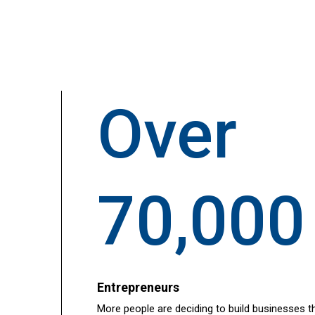
Over
70,000
Entrepreneurs
More people are deciding to build businesses t