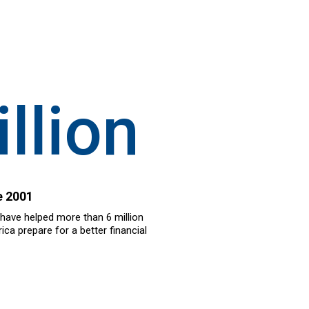
llion
e 2001
 have helped more than 6 million
ca prepare for a better financial