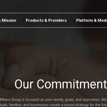
& Mission
Products & Providers
Platform & Mod
Our Commitment
Miliare Group is focused on your needs, goals, and objectives. We 
iduals, families, and businesses create a sound strategy for the fu