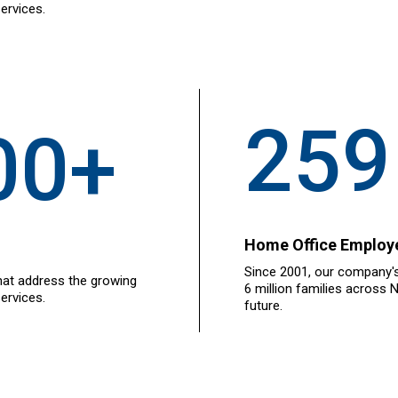
ervices.
259
00+
Home Office Employ
Since 2001, our company's
hat address the growing
6 million families across 
ervices.
future.