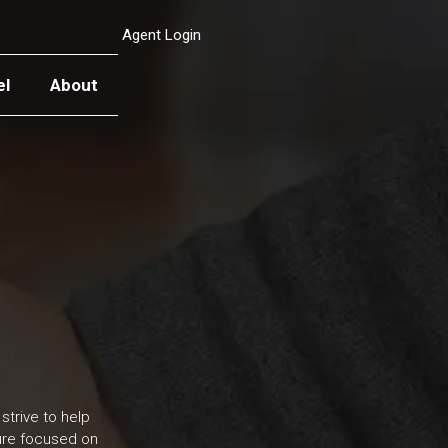
Agent Login
el
About
strive to help
ture focused on