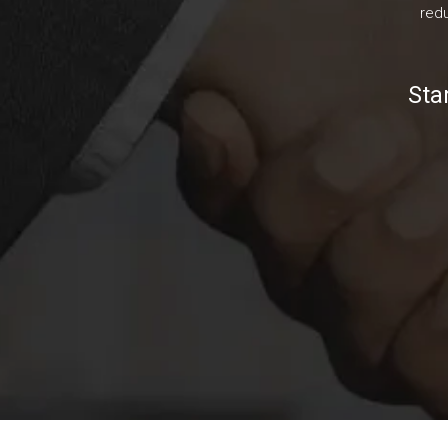
redu
Sta