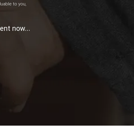
uable to you,
ent now...