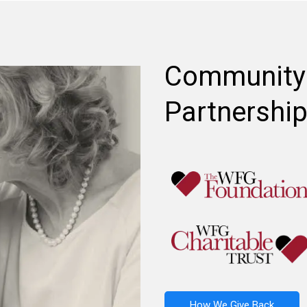
Community
Partnershi
How We Give Back