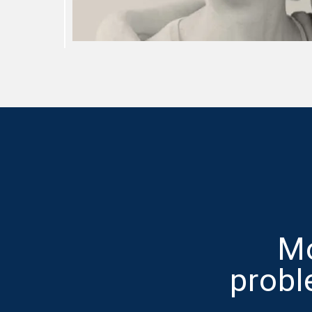
Mo
probl