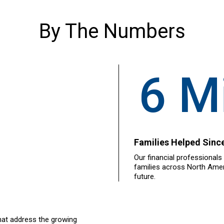
By The Numbers
6 Mi
Families Helped Sinc
Our financial professionals
families across North Ameri
future.
hat address the growing