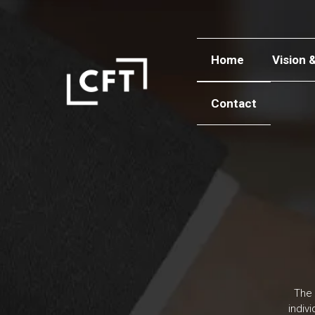
Home
Vision 
Contact
The 
indiv