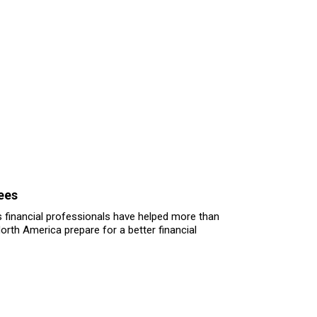
ees
 financial professionals have helped more than
North America prepare for a better financial