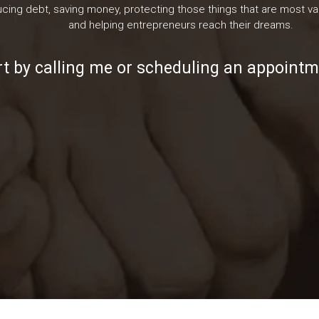
cing debt, saving money, protecting those things that are most val
and helping entrepreneurs reach their dreams.
rt by calling me or scheduling an appointm