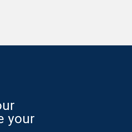
our
e your