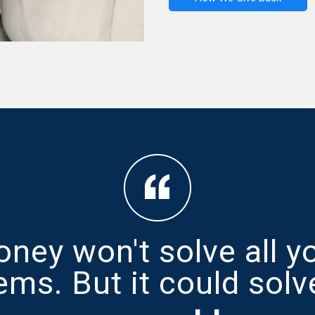
ney won't solve all y
ems. But it could solv