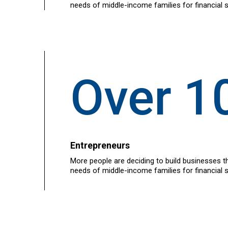
needs of middle-income families for financial s
Over 1
Entrepreneurs
More people are deciding to build businesses t
needs of middle-income families for financial s