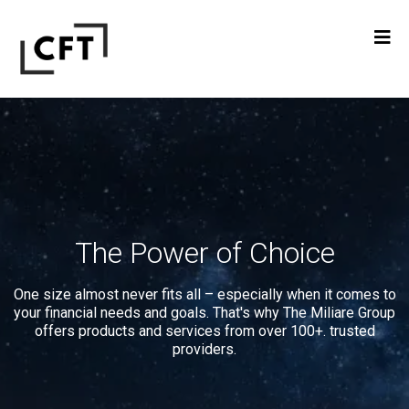
The Power of Choice
One size almost never fits all – especially when it comes to
your financial needs and goals. That's why The Miliare Group
offers products and services from over 100+. trusted
providers.