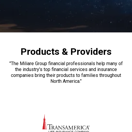
Products & Providers
"The Miliare Group financial professionals help many of
the industry's top financial services and insurance
companies bring their products to families throughout
North America."