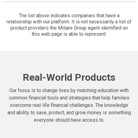
The list above indicates companies that have a
relationship with our platform. It is not necessarily a list of
product providers the Miliare Group agent identified on
this web page is able to represent.
Real-World Products
Our focus is to change lives by matching education with
common financial tools and strategies that help families
overcome real-life financial challenges. The knowledge
and ability to save, protect, and grow money is something
everyone should have access to.