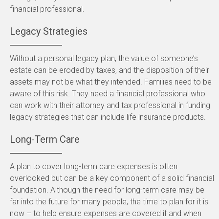
financial professional.
Legacy Strategies
Without a personal legacy plan, the value of someone’s
estate can be eroded by taxes, and the disposition of their
assets may not be what they intended. Families need to be
aware of this risk. They need a financial professional who
can work with their attorney and tax professional in funding
legacy strategies that can include life insurance products.
Long-Term Care
A plan to cover long-term care expenses is often
overlooked but can be a key component of a solid financial
foundation. Although the need for long-term care may be
far into the future for many people, the time to plan for it is
now – to help ensure expenses are covered if and when