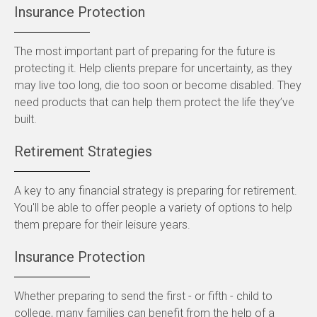
Insurance Protection
The most important part of preparing for the future is
protecting it. Help clients prepare for uncertainty, as they
may live too long, die too soon or become disabled. They
need products that can help them protect the life they’ve
built.
Retirement Strategies
A key to any financial strategy is preparing for retirement.
You'll be able to offer people a variety of options to help
them prepare for their leisure years.
Insurance Protection
Whether preparing to send the first - or fifth - child to
college, many families can benefit from the help of a