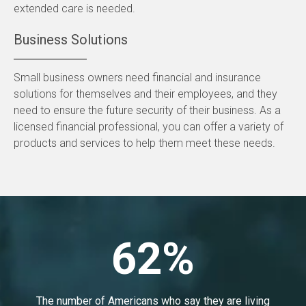
extended care is needed.
Business Solutions
Small business owners need financial and insurance
solutions for themselves and their employees, and they
need to ensure the future security of their business. As a
licensed financial professional, you can offer a variety of
products and services to help them meet these needs.
62%
The number of Americans who say they are living