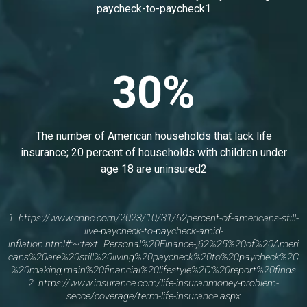
paycheck-to-paycheck1
30%
The number of American households that lack life
insurance; 20 percent of households with children under
age 18 are uninsured2
1.
https://www.cnbc.com/2023/10/31/62percent-of-americans-still-
live-paycheck-to-paycheck-amid-
inflation.html#:~:text=Personal%20Finance-,62%25%20of%20Ameri
cans%20are%20still%20living%20paycheck%20to%20paycheck%2C
%20making,main%20financial%20lifestyle%2C'%20report%20finds
2.
https://www.insurance.com/life-insuranmoney-problem-
secce/coverage/term-life-insurance.aspx