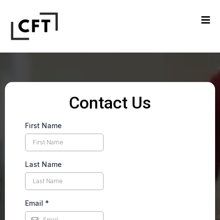
Contact Us
First Name
Last Name
Email
*