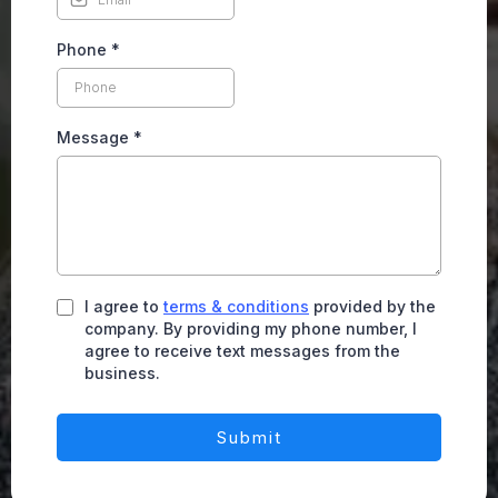
Phone
*
Message
*
I agree to
terms & conditions
provided by the
company. By providing my phone number, I
agree to receive text messages from the
business.
Submit